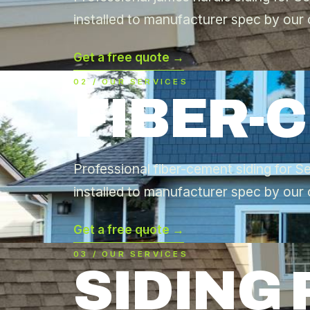
installed to manufacturer spec by our 
Get a free quote →
02 / OUR SERVICES
FIBER-
Professional fiber-cement siding for
installed to manufacturer spec by our 
Get a free quote →
03 / OUR SERVICES
SIDING