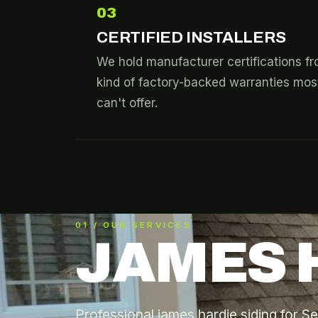
03
CERTIFIED INSTALLERS
We hold manufacturer certifications 
kind of factory-backed warranties most
can't offer.
01 / OUR SERVICES
JAMES 
Professional james hardie siding for