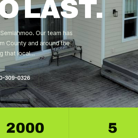
O LAST.
ng Semiahmoo. Our team has
m County and around the
g that local…
60-309-0326
2000
5