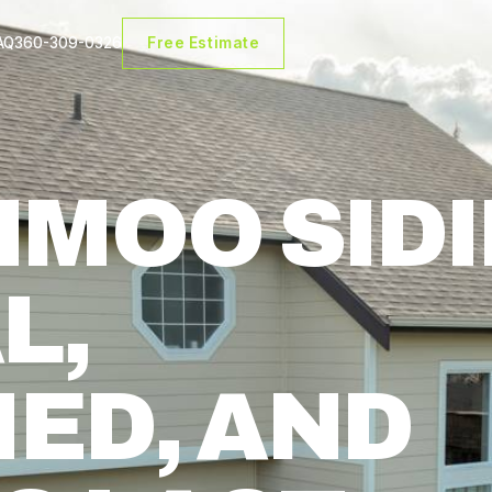
AQ
360-309-0326
Free Estimate
A
HMOO SID
L,
IED, AND