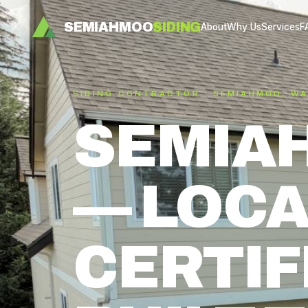
SEMIAHMOO
SIDING
About
Why Us
Services
F
SIDING CONTRACTOR · SEMIAHMOO, W
SEMIA
— LOCA
CERTIF