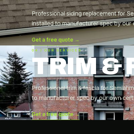
Professional siding replacement for 
installed to manufacturer spec by our 
Get a free quote →
04 / OUR SERVICES
TRIM & 
Professional trim & fascia for Semiah
to manufacturer spec by our own certi
Get a free quote →