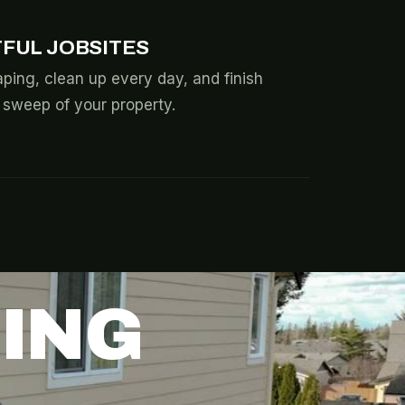
FUL JOBSITES
ping, clean up every day, and finish
l sweep of your property.
DING