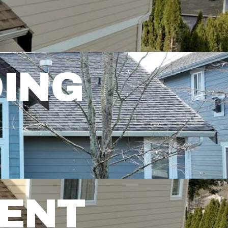
DING
MENT