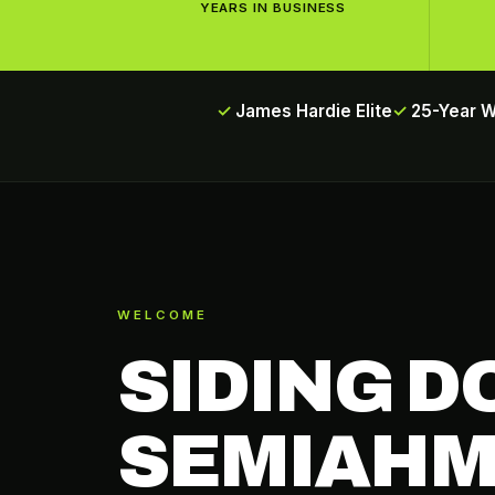
YEARS IN BUSINESS
James Hardie Elite
25-Year 
WELCOME
SIDING D
SEMIAHM