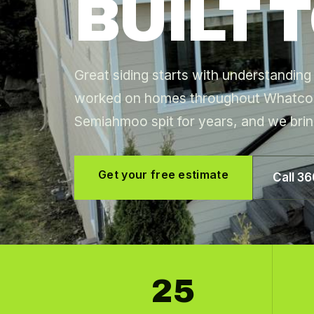
BUILT T
Great siding starts with understandi
worked on homes throughout Whatco
Semiahmoo spit for years, and we brin
Get your free estimate
Call 3
25