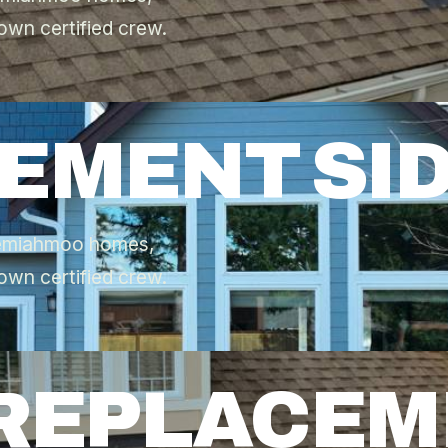
own certified crew.
CEMENT SI
 Semiahmoo homes,
own certified crew.
 REPLACE