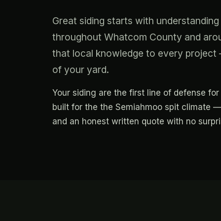
Great siding starts with understand
throughout Whatcom County and aroun
that local knowledge to every project —
of your yard.
Your siding are the first line of defense 
built for the the Semiahmoo spit climate —
and an honest written quote with no surpr