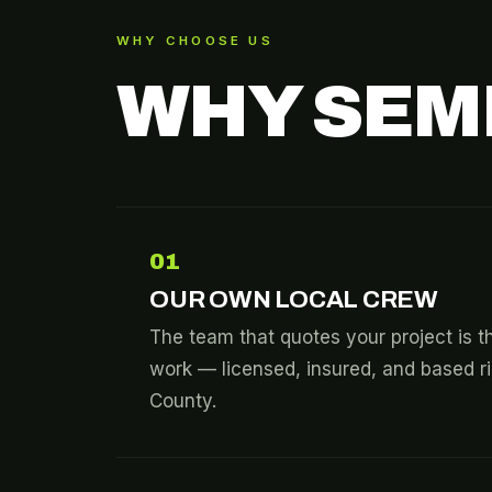
WHY CHOOSE US
WHY SEM
01
OUR OWN LOCAL CREW
The team that quotes your project is t
work — licensed, insured, and based 
County.