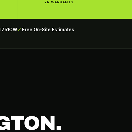
YR WARRANTY
INI751OW
Free On-Site Estimates
GTON.