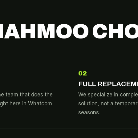
IAHMOO CHO
02
FULL REPLACEM
he team that does the
We specialize in comple
right here in Whatcom
solution, not a temporar
seasons.