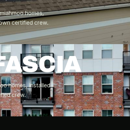
Semiahmoo homes,
own certified crew.
FASCIA
moo homes, installed
fied crew.