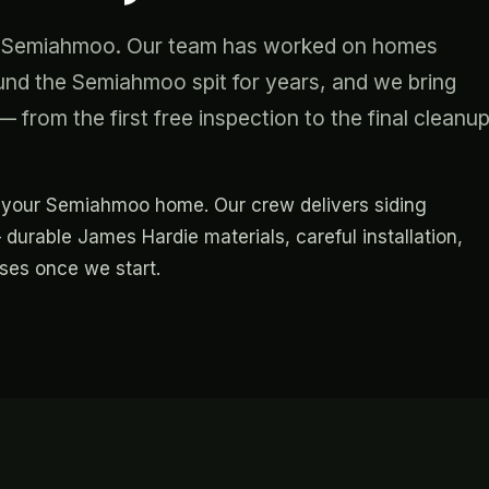
ing Semiahmoo. Our team has worked on homes
d the Semiahmoo spit for years, and we bring
 from the first free inspection to the final cleanu
for your Semiahmoo home. Our crew delivers siding
 durable James Hardie materials, careful installation,
ises once we start.