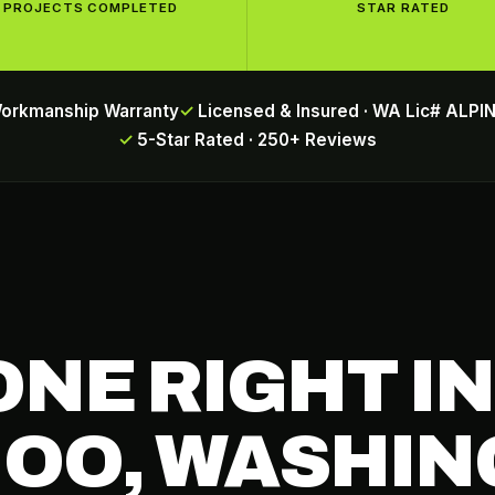
PROJECTS COMPLETED
STAR RATED
Workmanship Warranty
Licensed & Insured · WA Lic# ALP
5-Star Rated · 250+ Reviews
ONE RIGHT IN
OO, WASHIN