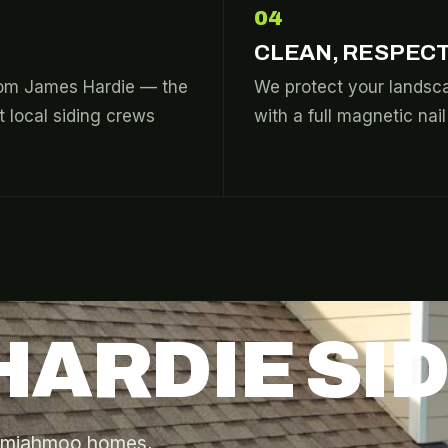
04
CLEAN, RESPECT
from James Hardie — the
We protect your landsca
 local siding crews
with a full magnetic nai
HARDIE SI
 Semiahmoo homes,