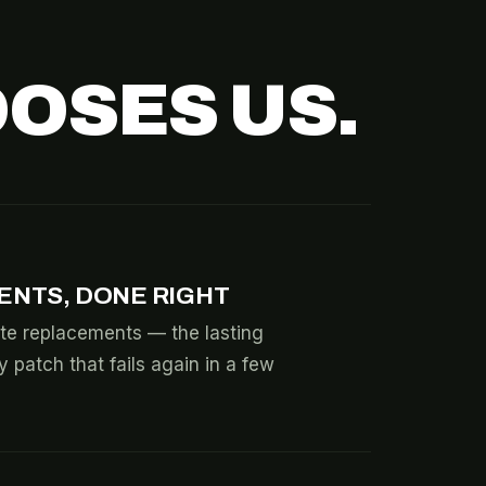
OSES US.
ENTS, DONE RIGHT
te replacements — the lasting
y patch that fails again in a few